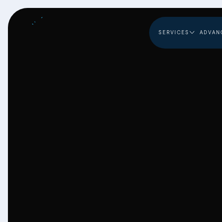
SERVICES
ADVAN