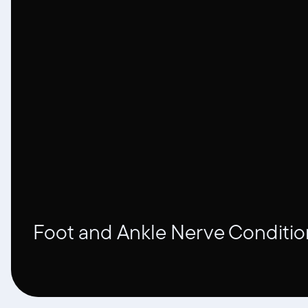
Foot and Ankle Nerve Conditio