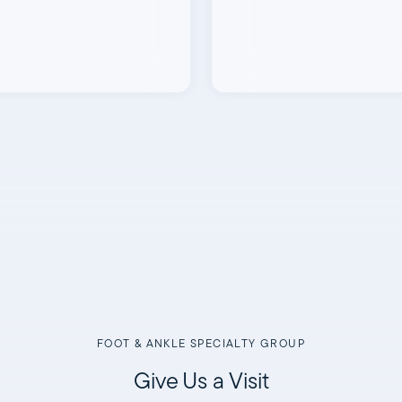
FOOT & ANKLE SPECIALTY GROUP
Give Us a Visit