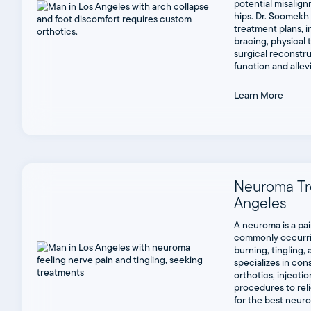
potential misalign
hips. Dr. Soomekh
treatment plans, i
bracing, physical 
surgical reconstru
function and allev
Learn More
Neuroma Tr
Angeles
A neuroma is a pa
commonly occurri
burning, tingling,
specializes in con
orthotics, injectio
procedures to reli
for the best neur