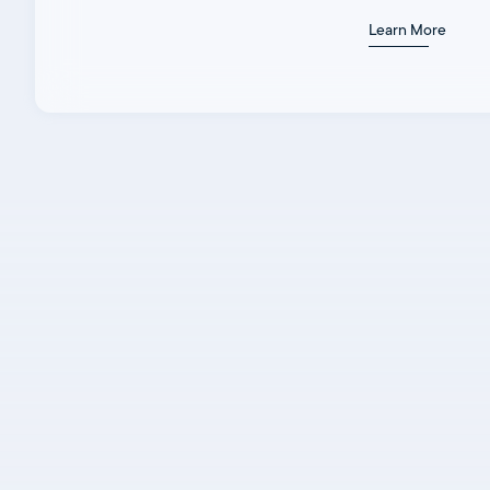
Learn More