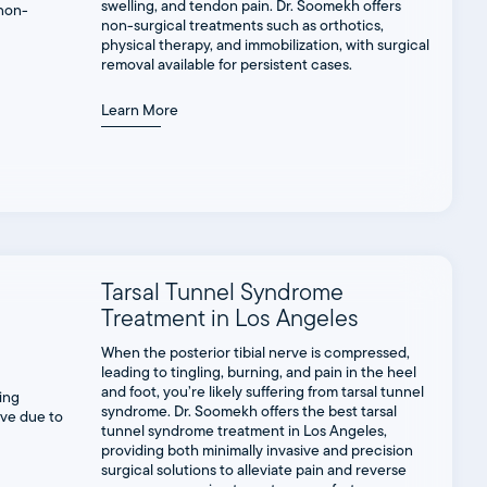
swelling, and tendon pain. Dr. Soomekh offers
non-surgical treatments such as orthotics,
physical therapy, and immobilization, with surgical
removal available for persistent cases.
Learn More
Tarsal Tunnel Syndrome
Treatment in Los Angeles
When the posterior tibial nerve is compressed,
leading to tingling, burning, and pain in the heel
and foot, you’re likely suffering from tarsal tunnel
syndrome. Dr. Soomekh offers the best tarsal
tunnel syndrome treatment in Los Angeles,
providing both minimally invasive and precision
surgical solutions to alleviate pain and reverse