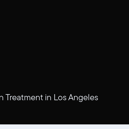
n Treatment in Los Angeles