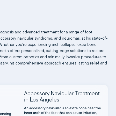
iagnosis and advanced treatment for a range of foot
, accessory navicular syndrome, and neuromas, at his state-of-
ls. Whether you’re experiencing arch collapse, extra bone
oomekh offers personalized, cutting-edge solutions to restore
y. From custom orthotics and minimally invasive procedures to
sary, his comprehensive approach ensures lasting relief and
Accessory Navicular Treatment
in Los Angeles
An accessory navicular is an extra bone near the
inner arch of the foot that can cause irritation,