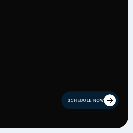
SCHEDULE NOW