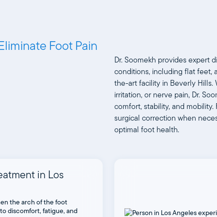
Eliminate Foot Pain
Dr. Soomekh provides expert d
conditions, including flat feet
the-art facility in Beverly Hil
irritation, or nerve pain, Dr. S
comfort, stability, and mobilit
surgical correction when neces
optimal foot health.
reatment in Los
en the arch of the foot
 to discomfort, fatigue, and