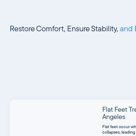
Restore Comfort, Ensure Stability,
and 
Flat Feet T
Angeles
Flat feet occur wh
collapses, leading