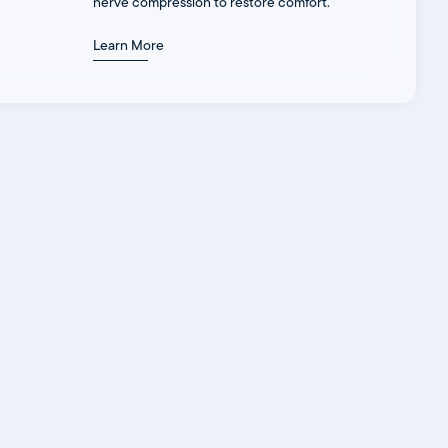
nerve compression to restore comfort.
Learn More