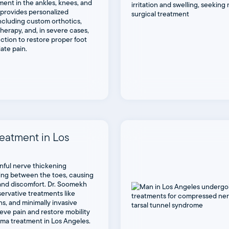
ment in the ankles, knees, and
 provides personalized
ncluding custom orthotics,
therapy, and, in severe cases,
ction to restore proper foot
iate pain.
eatment in Los
inful nerve thickening
ng between the toes, causing
 and discomfort. Dr. Soomekh
servative treatments like
ns, and minimally invasive
eve pain and restore mobility
oma treatment in Los Angeles.