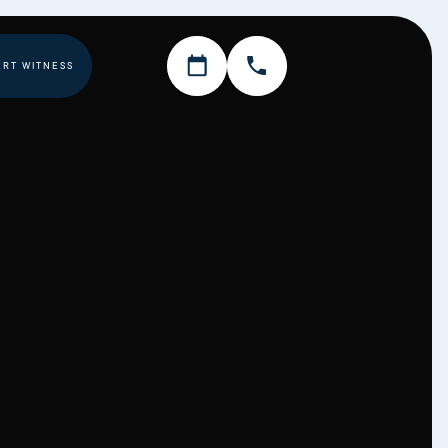
ERT WITNESS