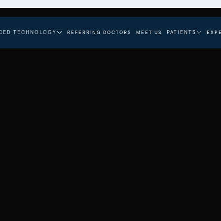
CED TECHNOLOGY
PATIENTS
REFERRING DOCTORS
MEET US
EXP