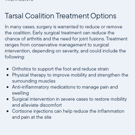
Tarsal Coalition Treatment Options
In many cases, surgery is warranted to reduce or remove
the coalition. Early surgical treatment can reduce the
chance of arthritis and the need for joint fusions. Treatment
ranges from conservative management to surgical
intervention, depending on severity, and could include the
following:
Orthotics to support the foot and reduce strain
Physical therapy to improve mobility and strengthen the
surrounding muscles
Anti-inflammatory medications to manage pain and
swelling
Surgical intervention in severe cases to restore mobility
and alleviate discomfort
Cortisone injections can help reduce the inflammation
and pain at the site