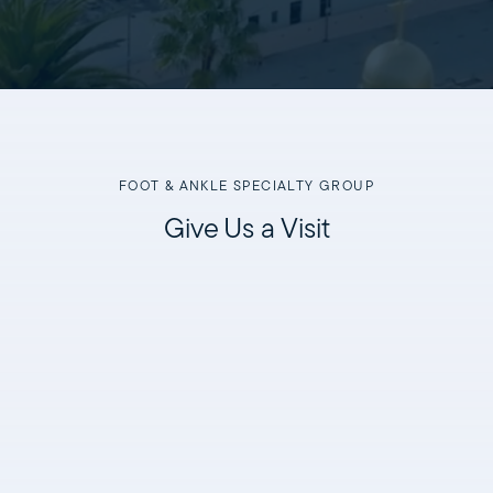
FOOT & ANKLE SPECIALTY GROUP
Give Us a Visit