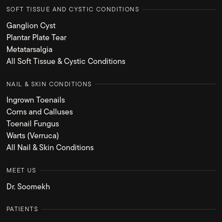
SOFT TISSUE AND CYSTIC CONDITIONS
Ganglion Cyst
Plantar Plate Tear
Metatarsalgia
All Soft Tissue & Cystic Conditions
NAIL & SKIN CONDITIONS
Ingrown Toenails
Corns and Calluses
Toenail Fungus
Warts (Verruca)
All Nail & Skin Conditions
MEET US
Dr. Soomekh
PATIENTS