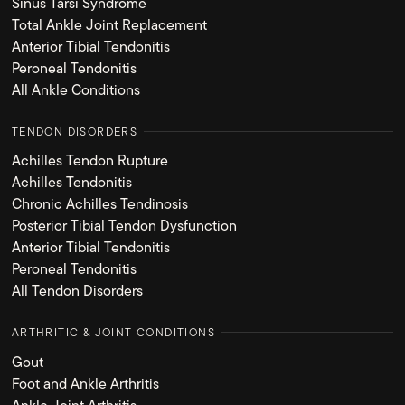
Sinus Tarsi Syndrome
Total Ankle Joint Replacement
Anterior Tibial Tendonitis
Peroneal Tendonitis
All Ankle Conditions
TENDON DISORDERS
Achilles Tendon Rupture
Achilles Tendonitis
Chronic Achilles Tendinosis
Posterior Tibial Tendon Dysfunction
Anterior Tibial Tendonitis
Peroneal Tendonitis
All Tendon Disorders
ARTHRITIC & JOINT CONDITIONS
Gout
Foot and Ankle Arthritis