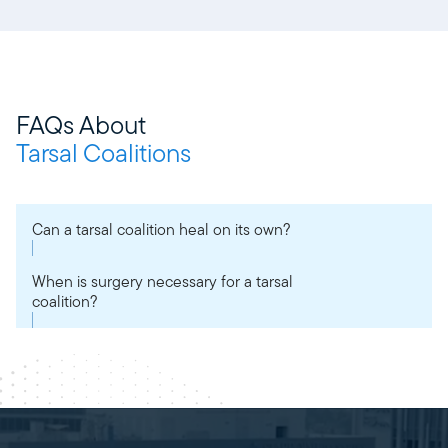
FAQs About
Tarsal Coalitions
Can a tarsal coalition heal on its own?
When is surgery necessary for a tarsal
coalition?