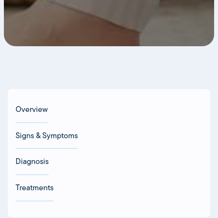
Overview
Signs & Symptoms
Diagnosis
Treatments