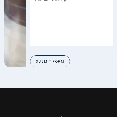
SUBMIT FORM