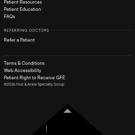
Patient Resources
Patient Education
FAQs
REFERRING DOCTORS
Refer a Patient
Terms & Conditions
Web Accessibility
Patient Right to Receive GFE
©
2026
Foot & Ankle Specialty Group