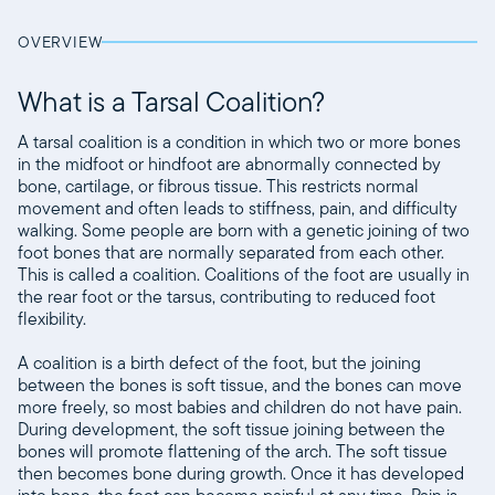
OVERVIEW
What is a Tarsal Coalition?
A tarsal coalition is a condition in which two or more bones
in the midfoot or hindfoot are abnormally connected by
bone, cartilage, or fibrous tissue. This restricts normal
movement and often leads to stiffness, pain, and difficulty
walking. Some people are born with a genetic joining of two
foot bones that are normally separated from each other.
This is called a coalition. Coalitions of the foot are usually in
the rear foot or the tarsus, contributing to reduced foot
flexibility.
A coalition is a birth defect of the foot, but the joining
between the bones is soft tissue, and the bones can move
more freely, so most babies and children do not have pain.
During development, the soft tissue joining between the
bones will promote flattening of the arch. The soft tissue
then becomes bone during growth. Once it has developed