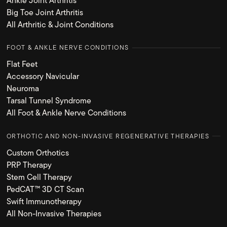
Ankle Joint Arthritis
Big Toe Joint Arthritis
All Arthritic & Joint Conditions
FOOT & ANKLE NERVE CONDITIONS
Flat Feet
Accessory Navicular
Neuroma
Tarsal Tunnel Syndrome
All Foot & Ankle Nerve Conditions
ORTHOTIC AND NON-INVASIVE REGENERATIVE THERAPIES
Custom Orthotics
PRP Therapy
Stem Cell Therapy
PedCAT™ 3D CT Scan
Swift Immunotherapy
All Non-Invasive Therapies