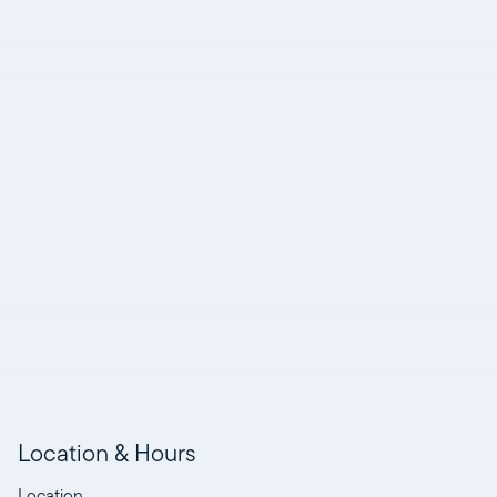
Location & Hours
Location