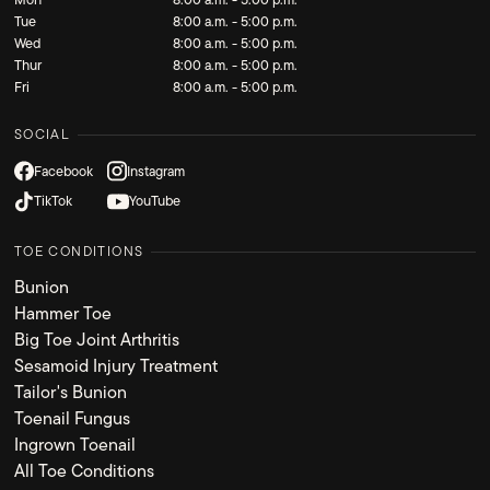
Tue
8:00 a.m. - 5:00 p.m.
Wed
8:00 a.m. - 5:00 p.m.
Thur
8:00 a.m. - 5:00 p.m.
Fri
8:00 a.m. - 5:00 p.m.
SOCIAL
Facebook
Instagram
TikTok
YouTube
TOE CONDITIONS
Bunion
Hammer Toe
Big Toe Joint Arthritis
Sesamoid Injury Treatment
Tailor's Bunion
Toenail Fungus
Ingrown Toenail
All Toe Conditions