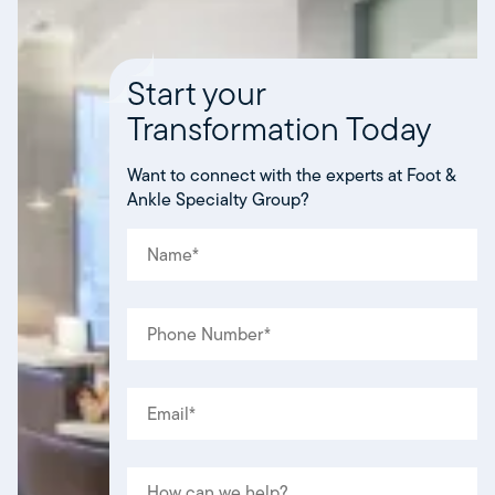
Start your
Transformation Today
Want to connect with the experts at Foot &
Ankle Specialty Group?
NAME
(REQUIRED)
*
PHONE
(REQUIRED)
*
EMAIL
(REQUIRED)
*
MESSAGE