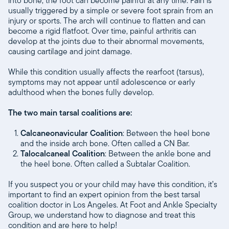
into bone, the foot can become painful at any time. Pain is
usually triggered by a simple or severe foot sprain from an
injury or sports. The arch will continue to flatten and can
become a rigid flatfoot. Over time, painful arthritis can
develop at the joints due to their abnormal movements,
causing cartilage and joint damage.
While this condition usually affects the rearfoot (tarsus),
symptoms may not appear until adolescence or early
adulthood when the bones fully develop.
The two main tarsal coalitions are:
Calcaneonavicular Coalition
: Between the heel bone
and the inside arch bone. Often called a CN Bar.
Talocalcaneal Coalition
: Between the ankle bone and
the heel bone. Often called a Subtalar Coalition.
If you suspect you or your child may have this condition, it’s
important to find an expert opinion from the best tarsal
coalition doctor in Los Angeles. At Foot and Ankle Specialty
Group, we understand how to diagnose and treat this
condition and are here to help!