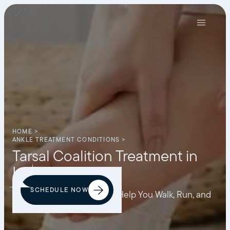
HOME >
ANKLE TREATMENT CONDITIONS >
Tarsal Coalition Treatment in
Los Angeles
SCHEDULE NOW
Personalized Treatment to Help You Walk, Run, and
Move Without Discomfort