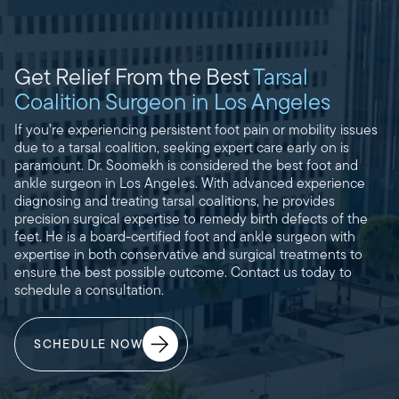
Get Relief From the Best
Tarsal
Coalition Surgeon in Los Angeles
If you’re experiencing persistent foot pain or mobility issues
due to a tarsal coalition, seeking expert care early on is
paramount. Dr. Soomekh is considered the best foot and
ankle surgeon in Los Angeles. With advanced experience
diagnosing and treating tarsal coalitions, he provides
precision surgical expertise to remedy birth defects of the
feet. He is a board-certified foot and ankle surgeon with
expertise in both conservative and surgical treatments to
ensure the best possible outcome. Contact us today to
schedule a consultation.
SCHEDULE NOW