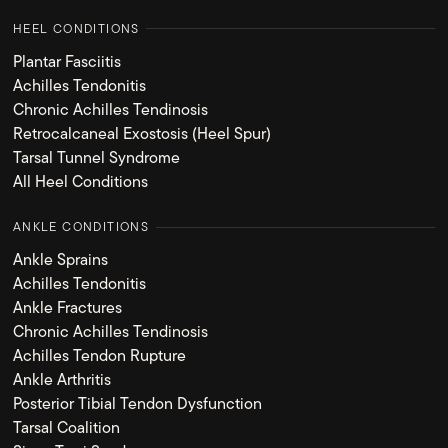
HEEL CONDITIONS
Plantar Fasciitis
Achilles Tendonitis
Chronic Achilles Tendinosis
Retrocalcaneal Exostosis (Heel Spur)
Tarsal Tunnel Syndrome
All Heel Conditions
ANKLE CONDITIONS
Ankle Sprains
Achilles Tendonitis
Ankle Fractures
Chronic Achilles Tendinosis
Achilles Tendon Rupture
Ankle Arthritis
Posterior Tibial Tendon Dysfunction
Tarsal Coalition