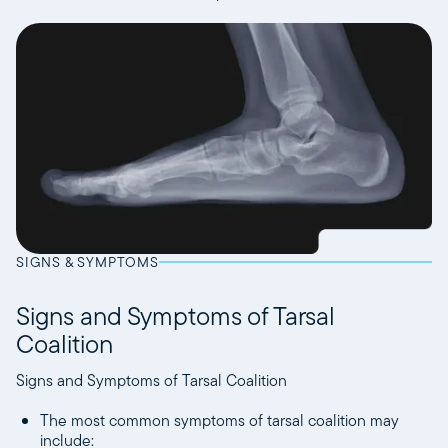
SIGNS & SYMPTOMS
Signs and Symptoms of Tarsal
Coalition
Signs and Symptoms of Tarsal Coalition
The most common symptoms of tarsal coalition may
include: