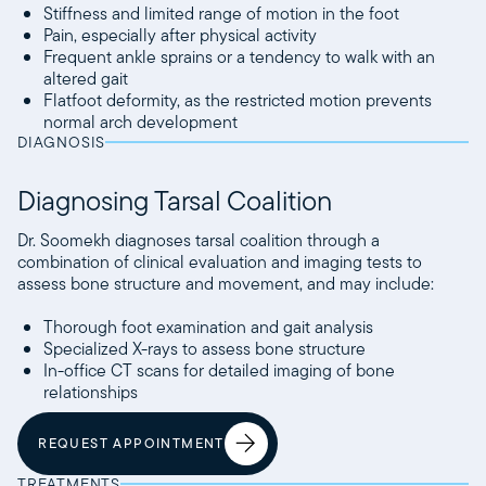
Stiffness and limited range of motion in the foot
Pain, especially after physical activity
Frequent ankle sprains or a tendency to walk with an
altered gait
Flatfoot deformity, as the restricted motion prevents
normal arch development
DIAGNOSIS
Diagnosing Tarsal Coalition
Dr. Soomekh diagnoses tarsal coalition through a
combination of clinical evaluation and imaging tests to
assess bone structure and movement, and may include:
Thorough foot examination and gait analysis
Specialized X-rays to assess bone structure
In-office CT scans for detailed imaging of bone
relationships
REQUEST APPOINTMENT
TREATMENTS