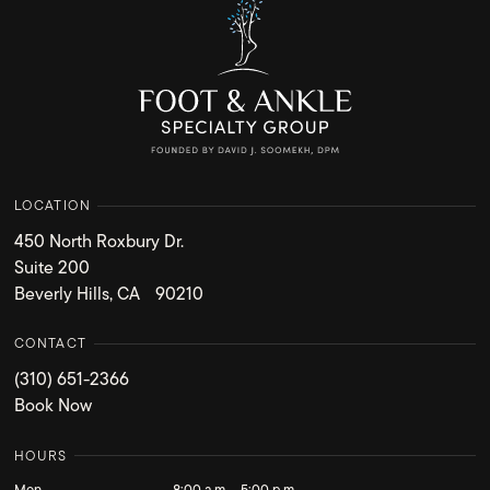
LOCATION
450 North Roxbury Dr.
Suite 200
Beverly Hills, CA 90210
CONTACT
(310) 651-2366
Book Now
HOURS
Mon
8:00 a.m. - 5:00 p.m.