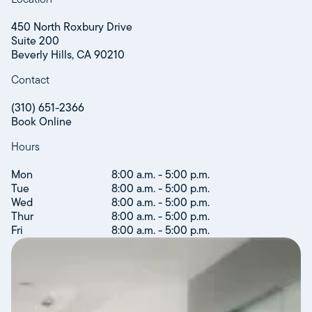
450 North Roxbury Drive
Suite 200
Beverly Hills, CA 90210
Contact
(310) 651-2366
Book Online
Hours
Mon
8:00 a.m. - 5:00 p.m.
Tue
8:00 a.m. - 5:00 p.m.
Wed
8:00 a.m. - 5:00 p.m.
Thur
8:00 a.m. - 5:00 p.m.
Fri
8:00 a.m. - 5:00 p.m.