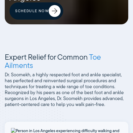
SCHEDULE NOW
Expert Relief for Common
Toe
Ailments
Dr. Soomekh, a highly respected foot and ankle specialist,
has perfected and reinvented surgical procedures and
techniques for treating a wide range of toe conditions.
Recognized by his peers as one of the best foot and ankle
surgeons in Los Angeles, Dr. Soomekh provides advanced,
patient-centered care to help you walk pain-free.