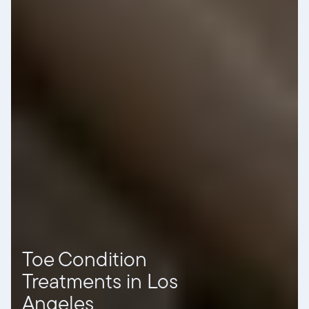
Toe Condition
Treatments in Los
Angeles