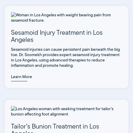
Sesamoid Injury Treatment in Los
Angeles
Sesamoid injuries can cause persistent pain beneath the big
toe. Dr. Soomekh provides expert sesamoid injury treatment
in Los Angeles, using advanced therapies to reduce
inflammation and promote healing.
Learn More
Tailor’s Bunion Treatment in Los