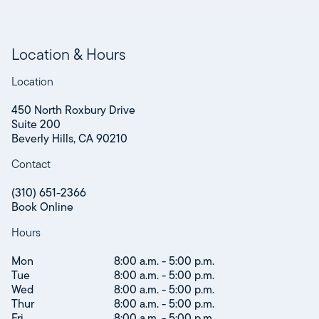
Location & Hours
Location
450 North Roxbury Drive
Suite 200
Beverly Hills, CA 90210
Contact
(310) 651-2366
Book Online
Hours
Mon
8:00 a.m. - 5:00 p.m.
Tue
8:00 a.m. - 5:00 p.m.
Wed
8:00 a.m. - 5:00 p.m.
Thur
8:00 a.m. - 5:00 p.m.
Fri
8:00 a.m. - 5:00 p.m.