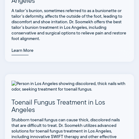
Angeles
A tailor’s bunion, sometimes referred to as a bunionette or
tailor’s deformity, affects the outside of the foot, leading to
discomfort and shoe irritation. Dr. Soomekh offers the best
tailor’s bunion treatment in Los Angeles, including
conservative and surgical options to relieve pain and restore
foot alignment.
Learn More
Toenail Fungus Treatment in Los
Angeles
Stubborn toenail fungus can cause thick, discolored nails
that are difficult to treat. Dr. Soomekh utilizes advanced
solutions for toenail fungus treatment in Los Angeles,
including innovative SWIFT therapy and other effective