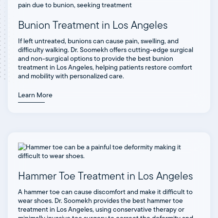
Bunion Treatment in Los Angeles
If left untreated, bunions can cause pain, swelling, and
difficulty walking. Dr. Soomekh offers cutting-edge surgical
and non-surgical options to provide the best bunion
treatment in Los Angeles, helping patients restore comfort
and mobility with personalized care.
Learn More
Hammer Toe Treatment in Los Angeles
A hammer toe can cause discomfort and make it difficult to
wear shoes. Dr. Soomekh provides the best hammer toe
treatment in Los Angeles, using conservative therapy or