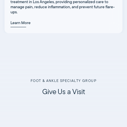
treatment in Los Angeles, providing personalized care to
manage pain, reduce inflammation, and prevent future flare-
ups.
Learn More
FOOT & ANKLE SPECIALTY GROUP
Give Us a Visit