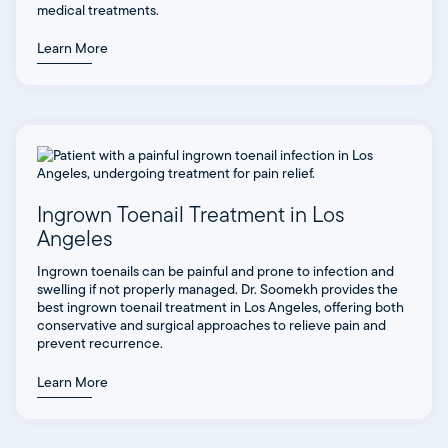
medical treatments.
Learn More
Ingrown Toenail Treatment in Los
Angeles
Ingrown toenails can be painful and prone to infection and
swelling if not properly managed. Dr. Soomekh provides the
best ingrown toenail treatment in Los Angeles, offering both
conservative and surgical approaches to relieve pain and
prevent recurrence.
Learn More