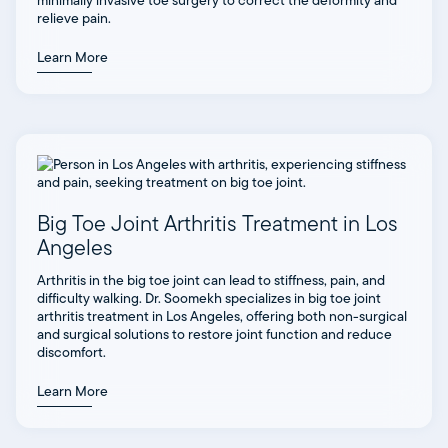
minimally invasive toe surgery to correct the deformity and
relieve pain.
Learn More
Big Toe Joint Arthritis Treatment in Los
Angeles
Arthritis in the big toe joint can lead to stiffness, pain, and
difficulty walking. Dr. Soomekh specializes in big toe joint
arthritis treatment in Los Angeles, offering both non-surgical
and surgical solutions to restore joint function and reduce
discomfort.
Learn More