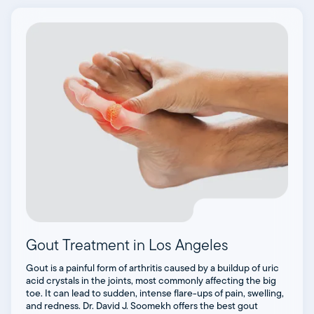
Gout Treatment in Los Angeles
Gout is a painful form of arthritis caused by a buildup of uric
acid crystals in the joints, most commonly affecting the big
toe. It can lead to sudden, intense flare-ups of pain, swelling,
and redness. Dr. David J. Soomekh offers the best gout