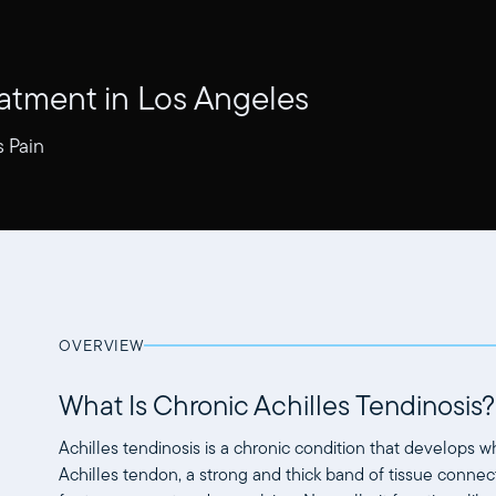
eatment in Los Angeles
s Pain
OVERVIEW
What Is Chronic Achilles Tendinosis?
Achilles tendinosis is a chronic condition that develops 
Achilles tendon, a strong and thick band of tissue connect