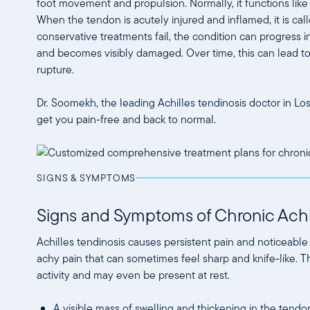
foot movement and propulsion. Normally, it functions like
When the tendon is acutely injured and inflamed, it is calle
conservative treatments fail, the condition can progress i
and becomes visibly damaged. Over time, this can lead to p
rupture.
Dr. Soomekh, the leading Achilles tendinosis doctor in Lo
get you pain-free and back to normal.
SIGNS & SYMPTOMS
Signs and Symptoms of Chronic Achi
Achilles tendinosis causes persistent pain and noticeable
achy pain that can sometimes feel sharp and knife-like. 
activity and may even be present at rest.
A visible mass of swelling and thickening in the tendo