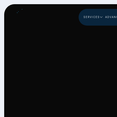
SERVICES
ADVAN