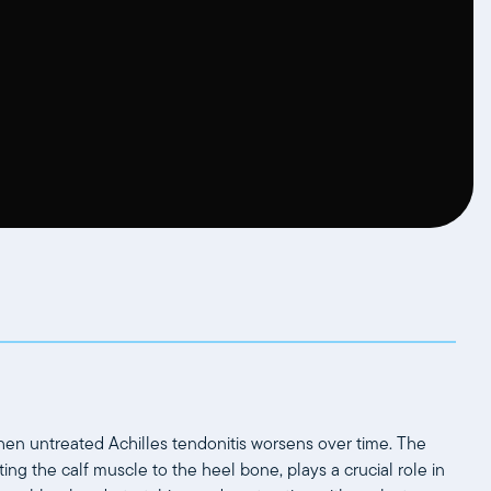
when untreated Achilles tendonitis worsens over time. The
ing the calf muscle to the heel bone, plays a crucial role in