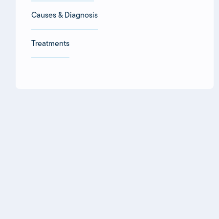
Causes & Diagnosis
Treatments