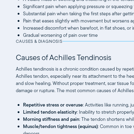
Significant pain when applying pressure or squeezing
Substantial pain when taking the first steps after getti
Pain that eases slightly with movement but worsens a
Increased discomfort when barefoot, in flat shoes, or 
Gradual worsening of pain over time
CAUSES & DIAGNOSIS
Causes of Achilles Tendinosis
Achilles tendinosis is a chronic condition caused by repet
Achilles tendon, especially near its attachment to the heel
and slow healing. Without proper treatment, scar tissue f
damage or rupture. The most common causes of Achilles 
Repetitive stress or overuse
: Activities like running
Limited tendon elasticity
: Inability to stretch prope
Morning stiffness and pain
: The tendon shortens while
Muscle/tendon tightness (equinus)
: Common in toe w
dancers