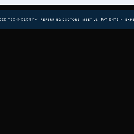
CED TECHNOLOGY
PATIENTS
REFERRING DOCTORS
MEET US
EXP