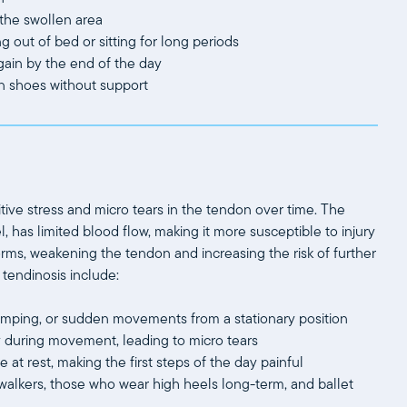
 the swollen area
ng out of bed or sitting for long periods
gain by the end of the day
in shoes without support
itive stress and micro tears in the tendon over time. The
, has limited blood flow, making it more susceptible to injury
orms, weakening the tendon and increasing the risk of further
tendinosis include:
, jumping, or sudden movements from a stationary position
rly during movement, leading to micro tears
 at rest, making the first steps of the day painful
alkers, those who wear high heels long-term, and ballet