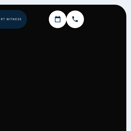
ERT WITNESS