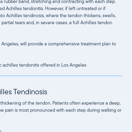
 a rubber band, stretching and contracting with each step.
d Achilles tendonitis. However, if left untreated or if
nto Achilles tendinosis, where the tendon thickens, swells,
artial tears and, in severe cases, a full Achilles tendon
s Angeles, will provide a comprehensive treatment plan to
lles Tendinosis
 thickening of the tendon. Patients often experience a deep,
The pain is most pronounced with each step during walking or
n