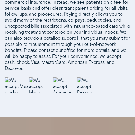
commercial insurance. Instead, we see patients on a fee-for-
service basis and offer clear, transparent pricing for all visits,
follow-ups, and procedures. Paying directly allows you to
avoid many of the restrictions, co-pays, deductibles, and
unexpected bills associated with insurance-based care while
receiving treatment centered on your individual needs. We
can also provide a detailed superbill that you may submit for
possible reimbursement through your out-of-network
benefits. Please contact our office for more details, and we
will be happy to assist. For your convenience, we accept
cash, check, Visa, MasterCard, American Express, and
Discover.