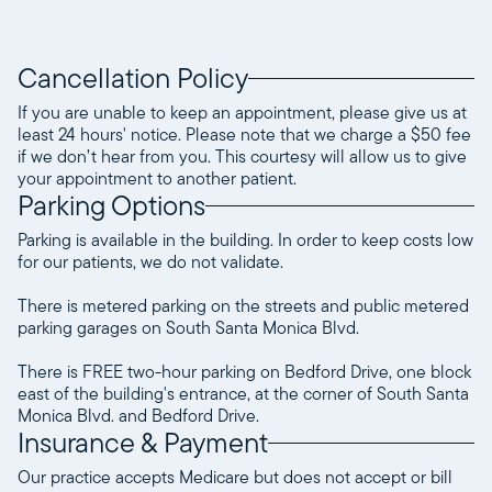
Cancellation Policy
If you are unable to keep an appointment, please give us at
least 24 hours' notice. Please note that we charge a $50 fee
if we don’t hear from you. This courtesy will allow us to give
your appointment to another patient.
Parking Options
Parking is available in the building. In order to keep costs low
for our patients, we do not validate.
There is metered parking on the streets and public metered
parking garages on South Santa Monica Blvd.
There is FREE two-hour parking on Bedford Drive, one block
east of the building's entrance, at the corner of South Santa
Monica Blvd. and Bedford Drive.
Insurance & Payment
Our practice accepts Medicare but does not accept or bill