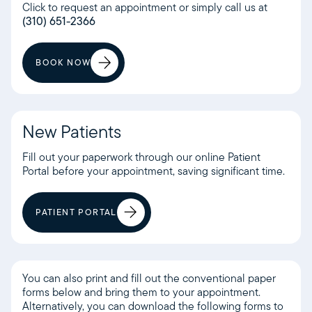
Click to request an appointment or simply call us at
(310) 651-2366
BOOK NOW
New Patients
Fill out your paperwork through our online Patient
Portal before your appointment, saving significant time.
PATIENT PORTAL
You can also print and fill out the conventional paper
forms below and bring them to your appointment.
Alternatively, you can download the following forms to