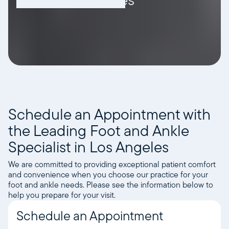
Schedule an Appointment with
the Leading Foot and Ankle
Specialist in Los Angeles
We are committed to providing exceptional patient comfort
and convenience when you choose our practice for your
foot and ankle needs. Please see the information below to
help you prepare for your visit.
Schedule an Appointment