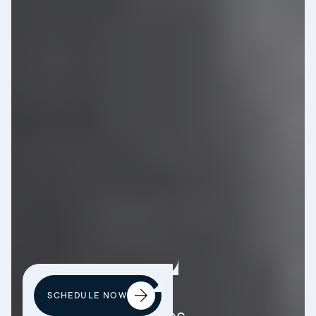
SCHEDULE NOW
Patient Resources