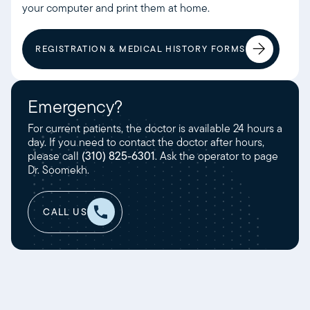
your computer and print them at home.
REGISTRATION & MEDICAL HISTORY FORMS
Emergency?
For current patients, the doctor is available 24 hours a
day. If you need to contact the doctor after hours,
please call
(310) 825-6301
. Ask the operator to page
Dr. Soomekh.
CALL US