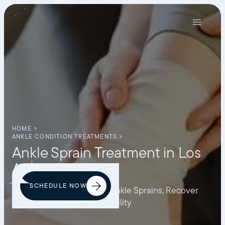
HOME >
ANKLE CONDITION TREATMENTS >
Ankle Sprain Treatment in Los
Angeles
SCHEDULE NOW
Discover How to Prevent Ankle Sprains, Recover
from Pain, and Restore Mobility