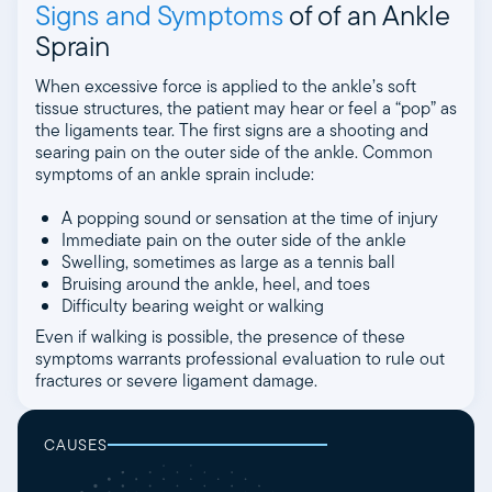
Signs and Symptoms
of of an Ankle
Sprain
When excessive force is applied to the ankle’s soft
tissue structures, the patient may hear or feel a “pop” as
the ligaments tear. The first signs are a shooting and
searing pain on the outer side of the ankle. Common
symptoms of an ankle sprain include:
A popping sound or sensation at the time of injury
Immediate pain on the outer side of the ankle
Swelling, sometimes as large as a tennis ball
Bruising around the ankle, heel, and toes
Difficulty bearing weight or walking
Even if walking is possible, the presence of these
symptoms warrants professional evaluation to rule out
fractures or severe ligament damage.
CAUSES