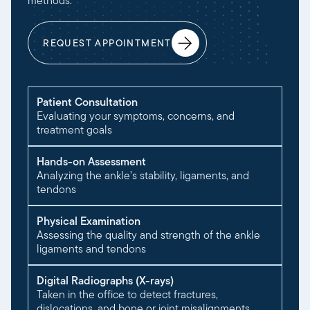
methods:
REQUEST APPOINTMENT
Patient Consultation
Evaluating your symptoms, concerns, and
treatment goals
Hands-on Assessment
Analyzing the ankle’s stability, ligaments, and
tendons
Physical Examination
Assessing the quality and strength of the ankle
ligaments and tendons
Digital Radiographs (X-rays)
Taken in the office to detect fractures,
dislocations, and bone or joint misalignments