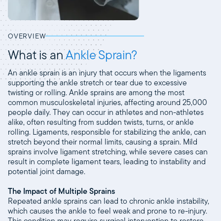
OVERVIEW
What is an
Ankle Sprain?
An ankle sprain is an injury that occurs when the ligaments
supporting the ankle stretch or tear due to excessive
twisting or rolling. Ankle sprains are among the most
common musculoskeletal injuries, affecting around 25,000
people daily. They can occur in athletes and non-athletes
alike, often resulting from sudden twists, turns, or ankle
rolling. Ligaments, responsible for stabilizing the ankle, can
stretch beyond their normal limits, causing a sprain. Mild
sprains involve ligament stretching, while severe cases can
result in complete ligament tears, leading to instability and
potential joint damage.
The Impact of Multiple Sprains
Repeated ankle sprains can lead to chronic ankle instability,
which causes the ankle to feel weak and prone to re-injury.
This condition may require surgical intervention to restore