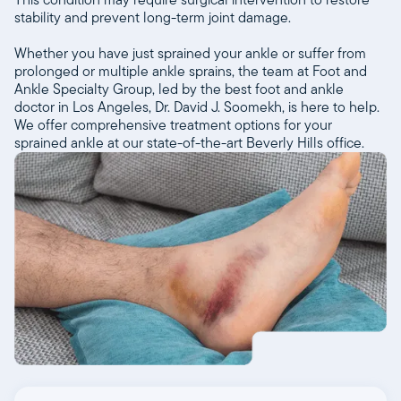
stability and prevent long-term joint damage.
Whether you have just sprained your ankle or suffer from
prolonged or multiple ankle sprains, the team at Foot and
Ankle Specialty Group, led by the best foot and ankle
doctor in Los Angeles, Dr. David J. Soomekh, is here to help.
We offer comprehensive treatment options for your
sprained ankle at our state-of-the-art Beverly Hills office.