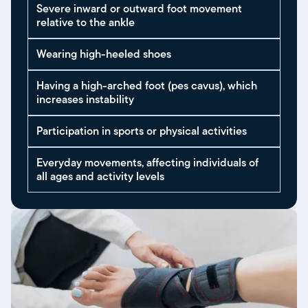
Severe inward or outward foot movement
relative to the ankle
Wearing high-heeled shoes
Having a high-arched foot (pes cavus), which
increases instability
Participation in sports or physical activities
Everyday movements, affecting individuals of
all ages and activity levels