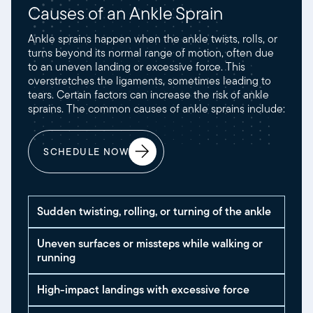
Causes of an Ankle Sprain
Ankle sprains happen when the ankle twists, rolls, or
turns beyond its normal range of motion, often due
to an uneven landing or excessive force. This
overstretches the ligaments, sometimes leading to
tears. Certain factors can increase the risk of ankle
sprains. The common causes of ankle sprains include:
SCHEDULE NOW
Sudden twisting, rolling, or turning of the ankle
Uneven surfaces or missteps while walking or
running
High-impact landings with excessive force