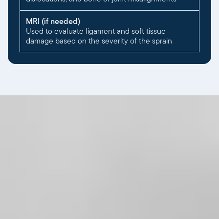
MRI (if needed)
Used to evaluate ligament and soft tissue
damage based on the severity of the sprain