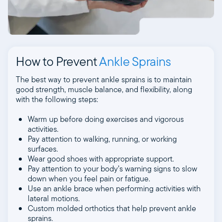
How to Prevent
Ankle Sprains
The best way to prevent ankle sprains is to maintain
good strength, muscle balance, and flexibility, along
with the following steps:
Warm up before doing exercises and vigorous
activities.
Pay attention to walking, running, or working
surfaces.
Wear good shoes with appropriate support.
Pay attention to your body’s warning signs to slow
down when you feel pain or fatigue.
Use an ankle brace when performing activities with
lateral motions.
Custom molded orthotics that help prevent ankle
sprains.