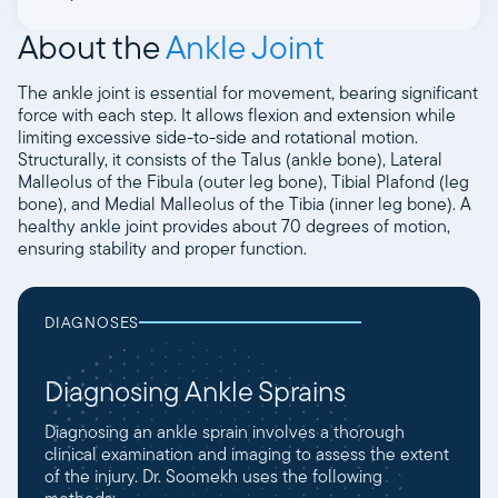
About the
Ankle Joint
The ankle joint is essential for movement, bearing significant
force with each step. It allows flexion and extension while
limiting excessive side-to-side and rotational motion.
Structurally, it consists of the Talus (ankle bone), Lateral
Malleolus of the Fibula (outer leg bone), Tibial Plafond (leg
bone), and Medial Malleolus of the Tibia (inner leg bone). A
healthy ankle joint provides about 70 degrees of motion,
ensuring stability and proper function.
DIAGNOSES
Diagnosing Ankle Sprains
Diagnosing an ankle sprain involves a thorough
clinical examination and imaging to assess the extent
of the injury. Dr. Soomekh uses the following