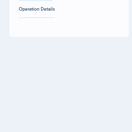
Operation Details