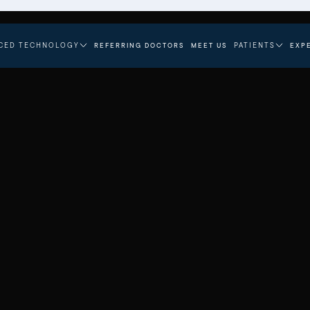
CED TECHNOLOGY
PATIENTS
REFERRING DOCTORS
MEET US
EXP