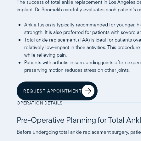
The success of total ankle replacement in Los Angeles de
implant. Dr. Soomekh carefully evaluates each patient’s c
Ankle fusion is typically recommended for younger, hi
strength. It is also preferred for patients with severe
Total ankle replacement (TAA) is ideal for patients ov
relatively low-impact in their activities. This procedur
while relieving pain.
Patients with arthritis in surrounding joints often ex
preserving motion reduces stress on other joints.
REQUEST APPOINTMENT
OPERATION DETAILS
Pre-Operative Planning for Total An
Before undergoing total ankle replacement surgery, pati