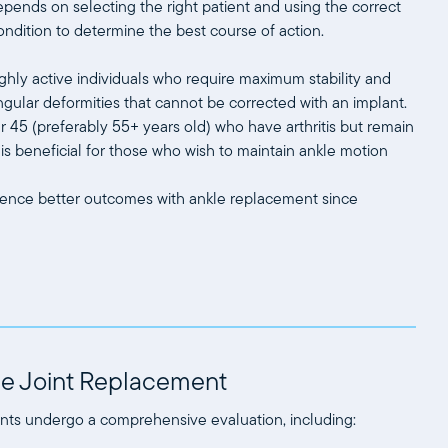
pends on selecting the right patient and using the correct
ondition to determine the best course of action.
ghly active individuals who require maximum stability and
 angular deformities that cannot be corrected with an implant.
er 45 (preferably 55+ years old) who have arthritis but remain
e is beneficial for those who wish to maintain ankle motion
perience better outcomes with ankle replacement since
kle Joint Replacement
ents undergo a comprehensive evaluation, including: