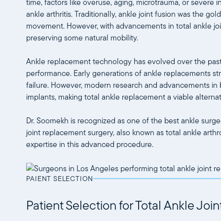
time, factors like overuse, aging, microtrauma, or severe i
ankle arthritis. Traditionally, ankle joint fusion was the go
movement. However, with advancements in total ankle join
preserving some natural mobility.
Ankle replacement technology has evolved over the past 3
performance. Early generations of ankle replacements str
failure. However, modern research and advancements in b
implants, making total ankle replacement a viable alternat
Dr. Soomekh is recognized as one of the best ankle surgeo
joint replacement surgery, also known as total ankle arthr
expertise in this advanced procedure.
PAIENT SELECTION
Patient Selection for Total Ankle Jo