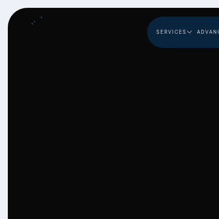
SERVICES
ADVAN