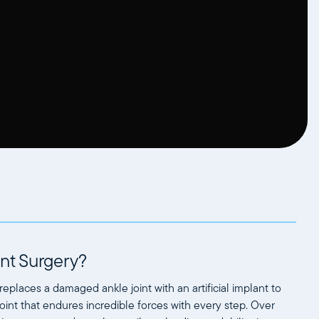
nt Surgery?
replaces a damaged ankle joint with an artificial implant to
oint that endures incredible forces with every step. Over