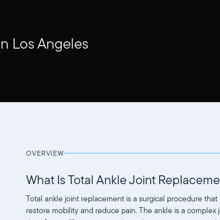
in Los Angeles
OVERVIEW
What Is Total Ankle Joint Replaceme
Total ankle joint replacement is a surgical procedure that 
restore mobility and reduce pain. The ankle is a complex j