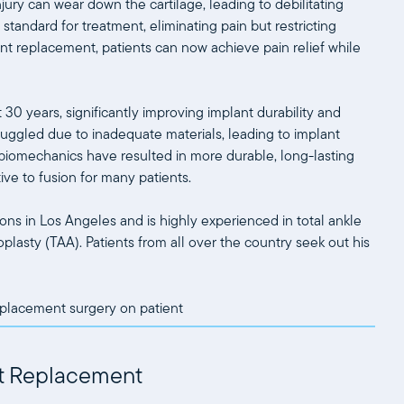
njury can wear down the cartilage, leading to debilitating
ld standard for treatment, eliminating pain but restricting
t replacement, patients can now achieve pain relief while
0 years, significantly improving implant durability and
uggled due to inadequate materials, leading to implant
iomechanics have resulted in more durable, long-lasting
ive to fusion for many patients.
ns in Los Angeles and is highly experienced in total ankle
oplasty (TAA). Patients from all over the country seek out his
int Replacement