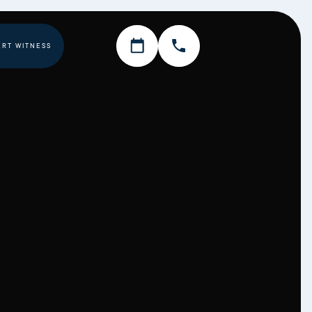
ERT WITNESS