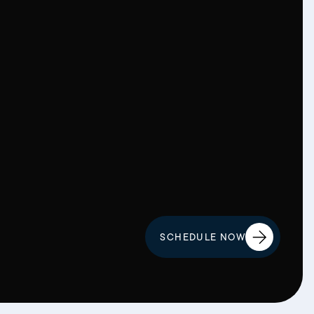
SCHEDULE NOW