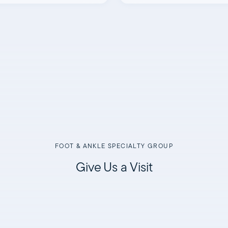
FOOT & ANKLE SPECIALTY GROUP
Give Us a Visit