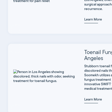
surgical approach
recurrence.
Learn More
Toenail Fun
Angeles
Stubborn toenail 
discolored nails tha
Soomekh utilizes a
fungus treatment 
innovative SWIFT 
medical treatment
Learn More