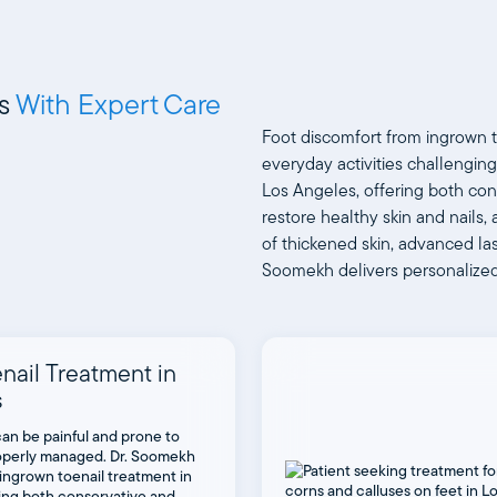
ns
With Expert Care
Foot discomfort from ingrown t
everyday activities challenging
Los Angeles, offering both con
restore healthy skin and nail
of thickened skin, advanced las
Soomekh delivers personalized c
nail Treatment in
s
can be painful and prone to
properly managed. Dr. Soomekh
ingrown toenail treatment in
ring both conservative and