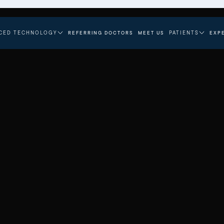
CED TECHNOLOGY
PATIENTS
REFERRING DOCTORS
MEET US
EXP