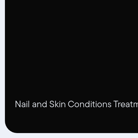
Nail and Skin Conditions Treat