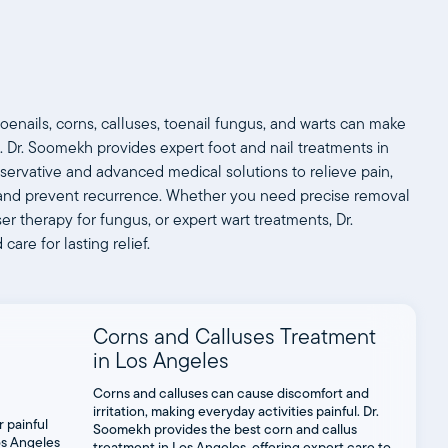
oenails, corns, calluses, toenail fungus, and warts can make
. Dr. Soomekh provides expert foot and nail treatments in
servative and advanced medical solutions to relieve pain,
s, and prevent recurrence. Whether you need precise removal
er therapy for fungus, or expert wart treatments, Dr.
are for lasting relief.
Corns and Calluses Treatment
in Los Angeles
Corns and calluses can cause discomfort and
irritation, making everyday activities painful. Dr.
Soomekh provides the best corn and callus
treatment in Los Angeles, offering expert care to