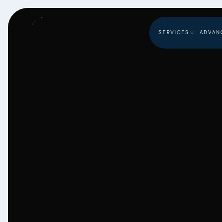
SERVICES
ADVAN