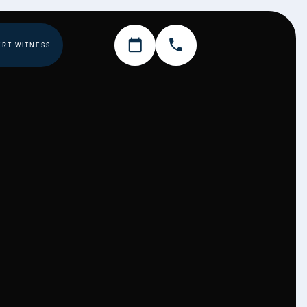
ERT WITNESS