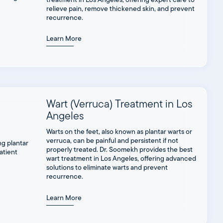
relieve pain, remove thickened skin, and prevent
recurrence.
Learn More
Wart (Verruca) Treatment in Los
Angeles
Warts on the feet, also known as plantar warts or
verruca, can be painful and persistent if not
properly treated. Dr. Soomekh provides the best
wart treatment in Los Angeles, offering advanced
solutions to eliminate warts and prevent
recurrence.
Learn More