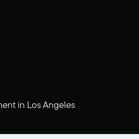
ment in Los Angeles