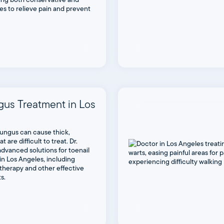
es to relieve pain and prevent
gus Treatment in Los
fungus can cause thick,
t are difficult to treat. Dr.
dvanced solutions for toenail
in Los Angeles, including
therapy and other effective
s.