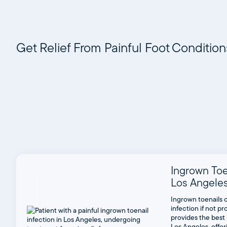
Get Relief From Painful Foot Conditio
Ingrown Toe
Los Angele
Ingrown toenails 
infection if not 
provides the best 
Los Angeles, offe