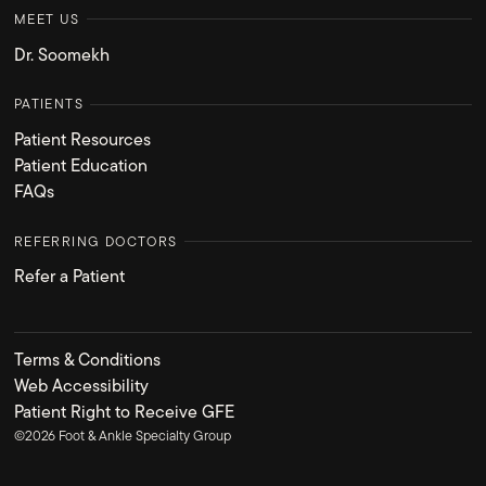
MEET US
Dr. Soomekh
PATIENTS
Patient Resources
Patient Education
FAQs
REFERRING DOCTORS
Refer a Patient
Terms & Conditions
Web Accessibility
Patient Right to Receive GFE
©
2026
Foot & Ankle Specialty Group