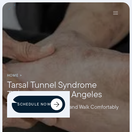
HOME >
Tarsal Tunnel Syndrome
Treatment in Los Angeles
SCHEDULE NOW
Eliminate Tarsal Nerve Pain and Walk Comfortably
Again