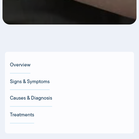
Overview
Signs & Symptoms
Causes & Diagnosis
Treatments