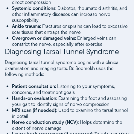
direct compression
Systemic conditions:
Diabetes, rheumatoid arthritis, and
other inflammatory diseases can increase nerve
susceptibility
Ankle trauma:
Fractures or sprains can lead to excessive
scar tissue that entraps the nerve
Overgrown or damaged veins:
Enlarged veins can
constrict the nerve, especially after exercise
Diagnosing Tarsal Tunnel Syndrome
Diagnosing tarsal tunnel syndrome begins with a clinical
examination and imaging tests. Dr. Soomekh uses the
following methods:
Patient consultation:
Listening to your symptoms,
concerns, and treatment goals
Hands-on evaluation:
Examining the foot and assessing
your gait to identify signs of nerve compression
MRI scan (if needed):
Used to examine the tarsal tunnel
in detail
Nerve conduction study (NCV):
Helps determine the
extent of nerve damage