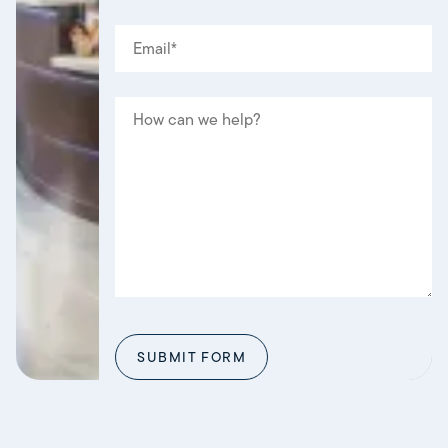
EMAIL
(REQUIRED)
*
MESSAGE
SUBMIT FORM