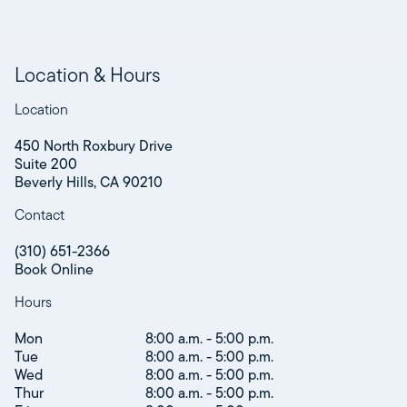
Location & Hours
Location
450 North Roxbury Drive
Suite 200
Beverly Hills, CA 90210
Contact
(310) 651-2366
Book Online
Hours
Mon
8:00 a.m. - 5:00 p.m.
Tue
8:00 a.m. - 5:00 p.m.
Wed
8:00 a.m. - 5:00 p.m.
Thur
8:00 a.m. - 5:00 p.m.