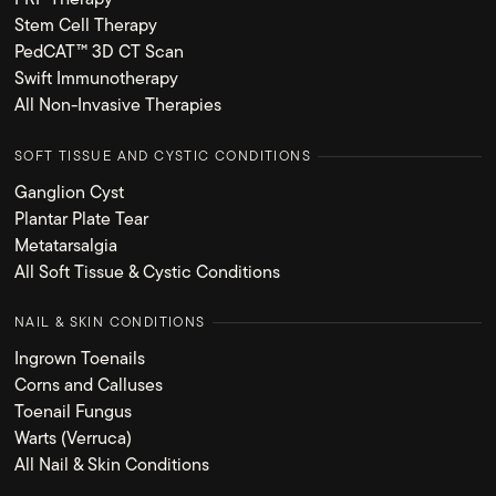
Stem Cell Therapy
PedCAT™ 3D CT Scan
Swift Immunotherapy
All Non-Invasive Therapies
SOFT TISSUE AND CYSTIC CONDITIONS
Ganglion Cyst
Plantar Plate Tear
Metatarsalgia
All Soft Tissue & Cystic Conditions
NAIL & SKIN CONDITIONS
Ingrown Toenails
Corns and Calluses
Toenail Fungus
Warts (Verruca)
All Nail & Skin Conditions