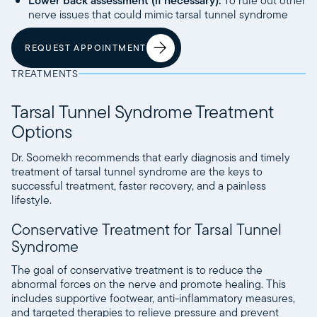
Lower back assessment (if necessary):
To rule out other
nerve issues that could mimic tarsal tunnel syndrome
REQUEST APPOINTMENT
TREATMENTS
Tarsal Tunnel Syndrome Treatment
Options
Dr. Soomekh recommends that early diagnosis and timely
treatment of tarsal tunnel syndrome are the keys to
successful treatment, faster recovery, and a painless
lifestyle.
Conservative Treatment for Tarsal Tunnel
Syndrome
The goal of conservative treatment is to reduce the
abnormal forces on the nerve and promote healing. This
includes supportive footwear, anti-inflammatory measures,
and targeted therapies to relieve pressure and prevent