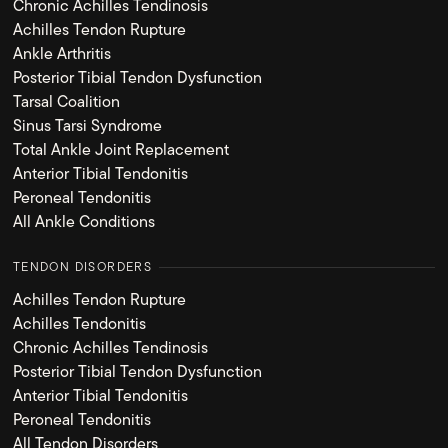
Chronic Achilles Tendinosis
Achilles Tendon Rupture
Ankle Arthritis
Posterior Tibial Tendon Dysfunction
Tarsal Coalition
Sinus Tarsi Syndrome
Total Ankle Joint Replacement
Anterior Tibial Tendonitis
Peroneal Tendonitis
All Ankle Conditions
TENDON DISORDERS
Achilles Tendon Rupture
Achilles Tendonitis
Chronic Achilles Tendinosis
Posterior Tibial Tendon Dysfunction
Anterior Tibial Tendonitis
Peroneal Tendonitis
All Tendon Disorders