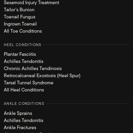
Sesamoid Injury Treatment
Tailor's Bunion
Toenail Fungus
Ingrown Toenail
All Toe Conditions
HEEL CONDITIONS
Plantar Fasciitis
Achilles Tendonitis
Chronic Achilles Tendinosis
Retrocalcaneal Exostosis (Heel Spur)
Tarsal Tunnel Syndrome
All Heel Conditions
ANKLE CONDITIONS
Ankle Sprains
Achilles Tendonitis
Ankle Fractures