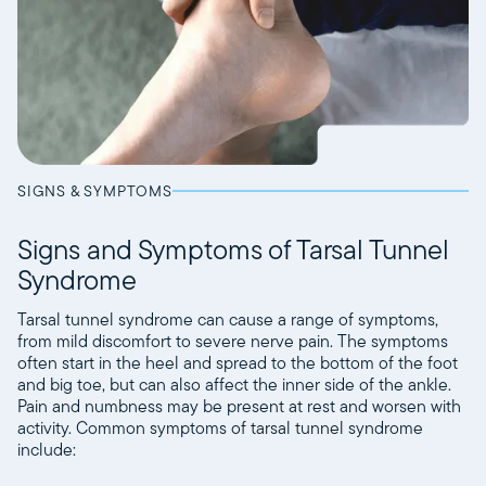
SIGNS & SYMPTOMS
Signs and Symptoms of Tarsal Tunnel
Syndrome
Tarsal tunnel syndrome can cause a range of symptoms,
from mild discomfort to severe nerve pain. The symptoms
often start in the heel and spread to the bottom of the foot
and big toe, but can also affect the inner side of the ankle.
Pain and numbness may be present at rest and worsen with
activity. Common symptoms of tarsal tunnel syndrome
include: