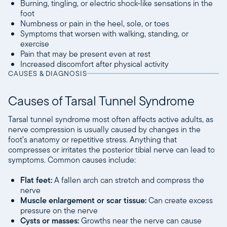
Burning, tingling, or electric shock-like sensations in the
foot
Numbness or pain in the heel, sole, or toes
Symptoms that worsen with walking, standing, or
exercise
Pain that may be present even at rest
Increased discomfort after physical activity
CAUSES & DIAGNOSIS
Causes of Tarsal Tunnel Syndrome
Tarsal tunnel syndrome most often affects active adults, as
nerve compression is usually caused by changes in the
foot’s anatomy or repetitive stress. Anything that
compresses or irritates the posterior tibial nerve can lead to
symptoms. Common causes include:
Flat feet:
A fallen arch can stretch and compress the
nerve
Muscle enlargement or scar tissue:
Can create excess
pressure on the nerve
Cysts or masses:
Growths near the nerve can cause