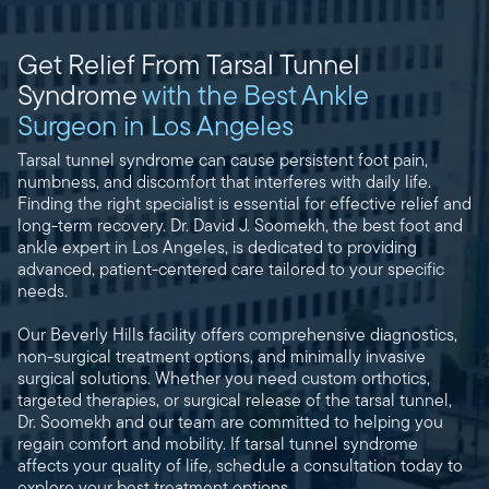
Get Relief From Tarsal Tunnel
Syndrome
with the Best Ankle
Surgeon in Los Angeles
Tarsal tunnel syndrome can cause persistent foot pain,
numbness, and discomfort that interferes with daily life.
Finding the right specialist is essential for effective relief and
long-term recovery. Dr. David J. Soomekh, the best foot and
ankle expert in Los Angeles, is dedicated to providing
advanced, patient-centered care tailored to your specific
needs.
Our Beverly Hills facility offers comprehensive diagnostics,
non-surgical treatment options, and minimally invasive
surgical solutions. Whether you need custom orthotics,
targeted therapies, or surgical release of the tarsal tunnel,
Dr. Soomekh and our team are committed to helping you
regain comfort and mobility. If tarsal tunnel syndrome
affects your quality of life, schedule a consultation today to
explore your best treatment options.