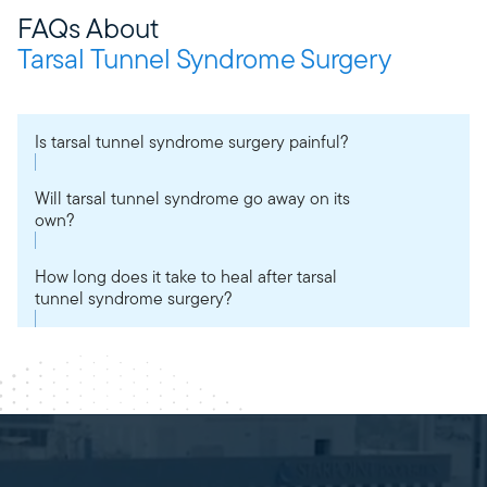
FAQs About
Tarsal Tunnel Syndrome Surgery
Is tarsal tunnel syndrome surgery painful?
Will tarsal tunnel syndrome go away on its
own?
How long does it take to heal after tarsal
tunnel syndrome surgery?