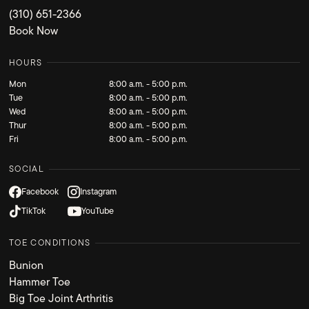
(310) 651-2366
Book Now
HOURS
Mon
8:00 a.m. - 5:00 p.m.
Tue
8:00 a.m. - 5:00 p.m.
Wed
8:00 a.m. - 5:00 p.m.
Thur
8:00 a.m. - 5:00 p.m.
Fri
8:00 a.m. - 5:00 p.m.
SOCIAL
Facebook
Instagram
TikTok
YouTube
TOE CONDITIONS
Bunion
Hammer Toe
Big Toe Joint Arthritis