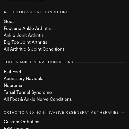
ARTHRITIC & JOINT CONDITIONS
Gout
Foot and Ankle Arthritis
Ankle Joint Arthritis
Big Toe Joint Arthritis
All Arthritic & Joint Conditions
FOOT & ANKLE NERVE CONDITIONS
Flat Feet
Accessory Navicular
Neuroma
Tarsal Tunnel Syndrome
All Foot & Ankle Nerve Conditions
ORTHOTIC AND NON-INVASIVE REGENERATIVE THERAPIES
Custom Orthotics
PRP Therapy