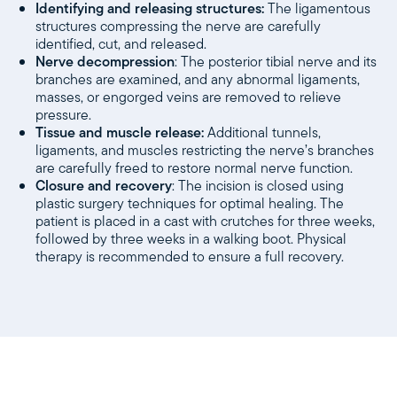
Identifying and releasing structures:
The ligamentous
structures compressing the nerve are carefully
identified, cut, and released.
Nerve decompression
: The posterior tibial nerve and its
branches are examined, and any abnormal ligaments,
masses, or engorged veins are removed to relieve
pressure.
Tissue and muscle release:
Additional tunnels,
ligaments, and muscles restricting the nerve’s branches
are carefully freed to restore normal nerve function.
Closure and recovery
: The incision is closed using
plastic surgery techniques for optimal healing. The
patient is placed in a cast with crutches for three weeks,
followed by three weeks in a walking boot. Physical
therapy is recommended to ensure a full recovery.