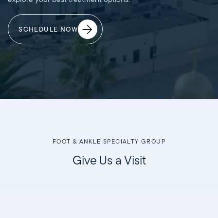
SCHEDULE NOW
FOOT & ANKLE SPECIALTY GROUP
Give Us a Visit