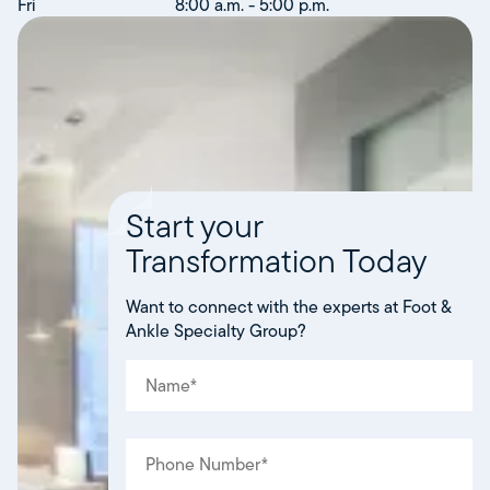
Fri
8:00 a.m. - 5:00 p.m.
Start your
Transformation Today
Want to connect with the experts at Foot &
Ankle Specialty Group?
NAME
(REQUIRED)
*
PHONE
(REQUIRED)
*