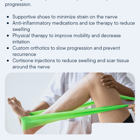
progression.
Supportive shoes to minimize strain on the nerve
Anti-inflammatory medications and ice therapy to reduce
swelling
Physical therapy to improve mobility and decrease
irritation
Custom orthotics to slow progression and prevent
recurrence
Cortisone injections to reduce swelling and scar tissue
around the nerve