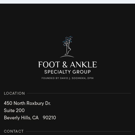
LOCATION
450 North Roxbury Dr.
Suite 200
Beverly Hills, CA 90210
CONTACT