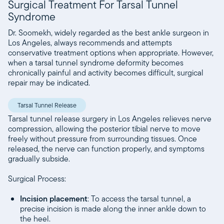
Surgical Treatment For Tarsal Tunnel
Syndrome
Dr. Soomekh, widely regarded as the best ankle surgeon in
Los Angeles, always recommends and attempts
conservative treatment options when appropriate. However,
when a tarsal tunnel syndrome deformity becomes
chronically painful and activity becomes difficult, surgical
repair may be indicated.
Tarsal Tunnel Release
Tarsal tunnel release surgery in Los Angeles relieves nerve
compression, allowing the posterior tibial nerve to move
freely without pressure from surrounding tissues. Once
released, the nerve can function properly, and symptoms
gradually subside.
Surgical Process:
Incision placement
: To access the tarsal tunnel, a
precise incision is made along the inner ankle down to
the heel.