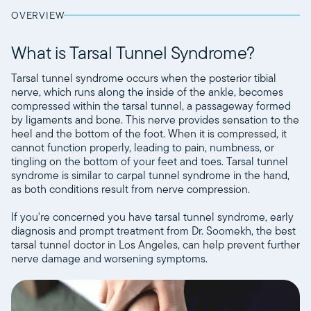
OVERVIEW
What is Tarsal Tunnel Syndrome?
Tarsal tunnel syndrome occurs when the posterior tibial
nerve, which runs along the inside of the ankle, becomes
compressed within the tarsal tunnel, a passageway formed
by ligaments and bone. This nerve provides sensation to the
heel and the bottom of the foot. When it is compressed, it
cannot function properly, leading to pain, numbness, or
tingling on the bottom of your feet and toes. Tarsal tunnel
syndrome is similar to carpal tunnel syndrome in the hand,
as both conditions result from nerve compression.
If you're concerned you have tarsal tunnel syndrome, early
diagnosis and prompt treatment from Dr. Soomekh, the best
tarsal tunnel doctor in Los Angeles, can help prevent further
nerve damage and worsening symptoms.