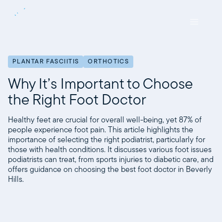
PLANTAR FASCIITIS
ORTHOTICS
Why It’s Important to Choose
the Right Foot Doctor
Healthy feet are crucial for overall well-being, yet 87% of
people experience foot pain. This article highlights the
importance of selecting the right podiatrist, particularly for
those with health conditions. It discusses various foot issues
podiatrists can treat, from sports injuries to diabetic care, and
offers guidance on choosing the best foot doctor in Beverly
Hills.