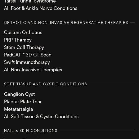
Tarsal Tunnel Syndrome
All Foot & Ankle Nerve Conditions
ORTHOTIC AND NON-INVASIVE REGENERATIVE THERAPIES
Custom Orthotics
PRP Therapy
Stem Cell Therapy
PedCAT™ 3D CT Scan
Swift Immunotherapy
All Non-Invasive Therapies
SOFT TISSUE AND CYSTIC CONDITIONS
Ganglion Cyst
Plantar Plate Tear
Metatarsalgia
All Soft Tissue & Cystic Conditions
NAIL & SKIN CONDITIONS