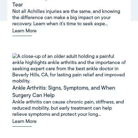
Tear
Not all Achilles injuries are the same, and knowing
the difference can make a big impact on your
recovery. Learn when it's time to seek expe...
Learn More
Ankle Arthritis: Signs, Symptoms, and When
Surgery Can Help
Ankle arthritis can cause chronic pain, stiffness, and
reduced mobility, but early treatment can help
relieve symptoms and protect your long...
Learn More