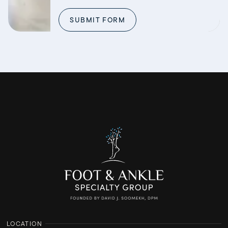
SUBMIT FORM
LOCATION