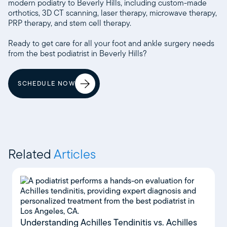
modern podiatry to Beverly Hills, including custom-made
orthotics, 3D CT scanning, laser therapy, microwave therapy,
PRP therapy, and stem cell therapy.
Ready to get care for all your foot and ankle surgery needs
from the best podiatrist in Beverly Hills?
SCHEDULE NOW
Related
Articles
Understanding Achilles Tendinitis vs. Achilles