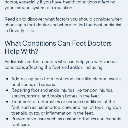
doctor, especially if you have health conditions affecting
your immune system or circulation.
Read on to discover what factors you should consider when
choosing a foot doctor and where to find the best podiatrist
in Beverly Hills.
What Conditions Can Foot Doctors
Help With?
Podiatrists are foot doctors who can help you with various
conditions affecting the feet and ankles, including:
Addressing pain from foot conditions like plantar fasciitis,
heel spurs, or bunions.
Repairing foot and ankle injuries like tendon injuries,
sprains, strains, and broken bones in the feet.
Treatment of deformities or chronic conditions of the
feet, such as hammertoe, claw, and mallet toes, ingrown
toenails, cysts, or inflammation in the feet.
Preventative care such as custom orthotics and diabetic
foot care.