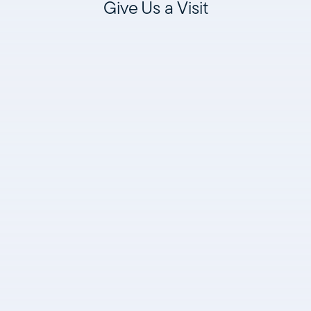
Give Us a Visit