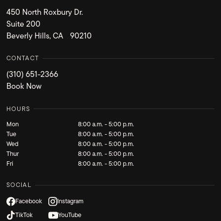
450 North Roxbury Dr.
Suite 200
Beverly Hills, CA 90210
CONTACT
(310) 651-2366
Book Now
HOURS
Mon
8:00 a.m. - 5:00 p.m.
Tue
8:00 a.m. - 5:00 p.m.
Wed
8:00 a.m. - 5:00 p.m.
Thur
8:00 a.m. - 5:00 p.m.
Fri
8:00 a.m. - 5:00 p.m.
SOCIAL
Facebook
Instagram
TikTok
YouTube