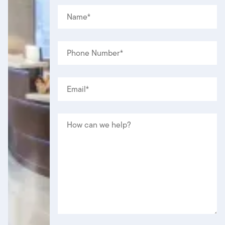
NAME
(REQUIRED)
*
PHONE
(REQUIRED)
*
EMAIL
(REQUIRED)
*
MESSAGE