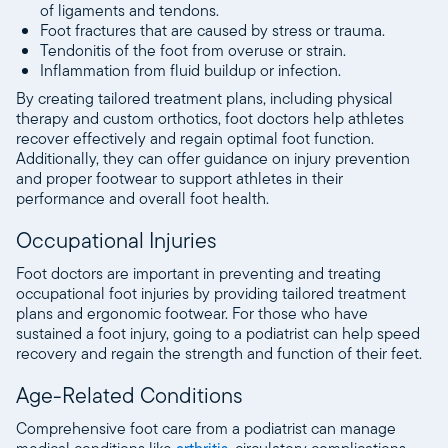
of ligaments and tendons.
Foot fractures that are caused by stress or trauma.
Tendonitis of the foot from overuse or strain.
Inflammation from fluid buildup or infection.
By creating tailored treatment plans, including physical
therapy and custom orthotics, foot doctors help athletes
recover effectively and regain optimal foot function.
Additionally, they can offer guidance on injury prevention
and proper footwear to support athletes in their
performance and overall foot health.
Occupational Injuries
Foot doctors are important in preventing and treating
occupational foot injuries by providing tailored treatment
plans and ergonomic footwear. For those who have
sustained a foot injury, going to a podiatrist can help speed
recovery and regain the strength and function of their feet.
Age-Related Conditions
Comprehensive foot care from a podiatrist can manage