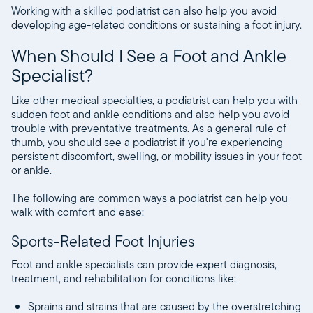
Working with a skilled podiatrist can also help you avoid
developing age-related conditions or sustaining a foot injury.
When Should I See a Foot and Ankle
Specialist?
Like other medical specialties, a podiatrist can help you with
sudden foot and ankle conditions and also help you avoid
trouble with preventative treatments. As a general rule of
thumb, you should see a podiatrist if you're experiencing
persistent discomfort, swelling, or mobility issues in your foot
or ankle.
The following are common ways a podiatrist can help you
walk with comfort and ease:
Sports-Related Foot Injuries
Foot and ankle specialists can provide expert diagnosis,
treatment, and rehabilitation for conditions like:
Sprains and strains that are caused by the overstretching