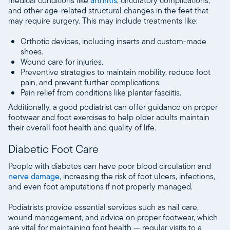
medical conditions like
arthritis
, circulatory complications,
and other age-related structural changes in the feet that
may require surgery. This may include treatments like:
Orthotic devices, including inserts and custom-made
shoes.
Wound care for injuries.
Preventive strategies to maintain mobility, reduce foot
pain, and prevent further complications.
Pain relief from conditions like plantar fasciitis.
Additionally, a good podiatrist can offer guidance on proper
footwear and foot exercises to help older adults maintain
their overall foot health and quality of life.
Diabetic Foot Care
People with diabetes can have poor blood circulation and
nerve damage
, increasing the risk of foot ulcers, infections,
and even foot amputations if not properly managed.
Podiatrists provide essential services such as nail care,
wound management, and advice on proper footwear, which
are vital for maintaining foot health — regular visits to a