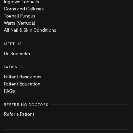
Ingrown Toenails
Corns and Calluses
Toenail Fungus
Warts (Verruca)
All Nail & Skin Conditions
MEET US
Dr. Soomekh
PATIENTS
Patient Resources
Patient Education
FAQs
REFERRING DOCTORS
Refer a Patient