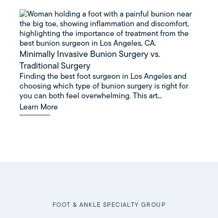
Minimally Invasive Bunion Surgery vs.
Traditional Surgery
Finding the best foot surgeon in Los Angeles and
choosing which type of bunion surgery is right for
you can both feel overwhelming. This art...
Learn More
FOOT & ANKLE SPECIALTY GROUP