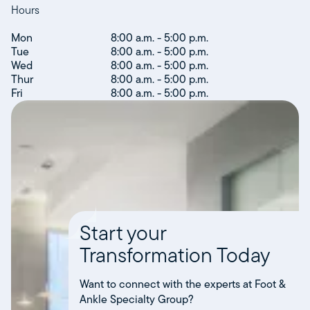
Hours
Mon
8:00 a.m. - 5:00 p.m.
Tue
8:00 a.m. - 5:00 p.m.
Wed
8:00 a.m. - 5:00 p.m.
Thur
8:00 a.m. - 5:00 p.m.
Fri
8:00 a.m. - 5:00 p.m.
Start your
Transformation Today
Want to connect with the experts at Foot &
Ankle Specialty Group?