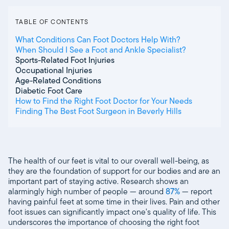
TABLE OF CONTENTS
What Conditions Can Foot Doctors Help With?
When Should I See a Foot and Ankle Specialist?
Sports-Related Foot Injuries
Occupational Injuries
Age-Related Conditions
Diabetic Foot Care
How to Find the Right Foot Doctor for Your Needs
Finding The Best Foot Surgeon in Beverly Hills
The health of our feet is vital to our overall well-being, as
they are the foundation of support for our bodies and are an
important part of staying active. Research shows an
alarmingly high number of people — around
87%
— report
having painful feet at some time in their lives. Pain and other
foot issues can significantly impact one's quality of life. This
underscores the importance of choosing the right foot