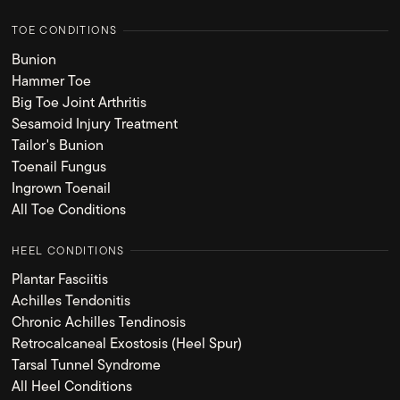
TOE CONDITIONS
Bunion
Hammer Toe
Big Toe Joint Arthritis
Sesamoid Injury Treatment
Tailor's Bunion
Toenail Fungus
Ingrown Toenail
All Toe Conditions
HEEL CONDITIONS
Plantar Fasciitis
Achilles Tendonitis
Chronic Achilles Tendinosis
Retrocalcaneal Exostosis (Heel Spur)
Tarsal Tunnel Syndrome
All Heel Conditions