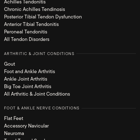
Achilles Tendonitis
Chronic Achilles Tendinosis
Posterior Tibial Tendon Dysfunction
Anterior Tibial Tendonitis
Peroneal Tendonitis
All Tendon Disorders
ARTHRITIC & JOINT CONDITIONS
Gout
Foot and Ankle Arthritis
Ankle Joint Arthritis
Big Toe Joint Arthritis
All Arthritic & Joint Conditions
FOOT & ANKLE NERVE CONDITIONS
Flat Feet
Accessory Navicular
Neuroma