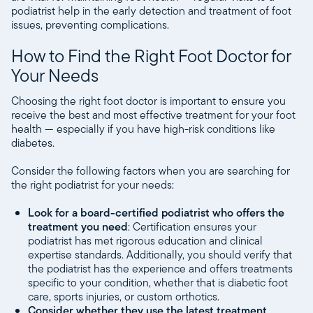
podiatrist help in the early detection and treatment of foot
issues, preventing complications.
How to Find the Right Foot Doctor for
Your Needs
Choosing the right foot doctor is important to ensure you
receive the best and most effective treatment for your foot
health — especially if you have high-risk conditions like
diabetes.
Consider the following factors when you are searching for
the right podiatrist for your needs:
Look for a board-certified podiatrist who offers the
treatment you need
: Certification ensures your
podiatrist has met rigorous education and clinical
expertise standards. Additionally, you should verify that
the podiatrist has the experience and offers treatments
specific to your condition, whether that is diabetic foot
care, sports injuries, or custom orthotics.
Consider whether they use the latest treatment