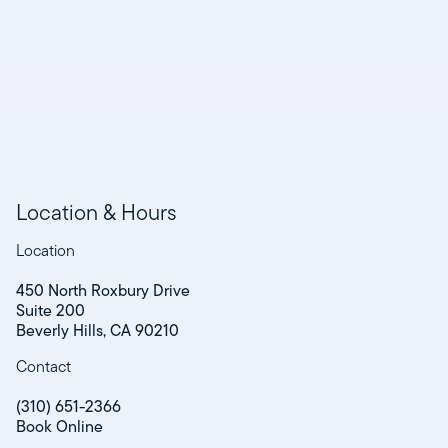
Location & Hours
Location
450 North Roxbury Drive
Suite 200
Beverly Hills, CA 90210
Contact
(310) 651-2366
Book Online