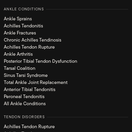
ANKLE CONDITIONS
Ankle Sprains
Achilles Tendonitis
Ankle Fractures
Chronic Achilles Tendinosis
Achilles Tendon Rupture
Ankle Arthritis
Posterior Tibial Tendon Dysfunction
Tarsal Coalition
Sinus Tarsi Syndrome
Total Ankle Joint Replacement
Anterior Tibial Tendonitis
Peroneal Tendonitis
All Ankle Conditions
TENDON DISORDERS
Achilles Tendon Rupture