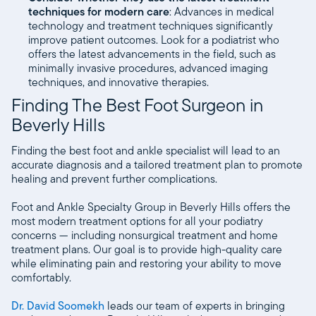
techniques for modern care
: Advances in medical
technology and treatment techniques significantly
improve patient outcomes. Look for a podiatrist who
offers the latest advancements in the field, such as
minimally invasive procedures, advanced imaging
techniques, and innovative therapies.
Finding The Best Foot Surgeon in
Beverly Hills
Finding the best foot and ankle specialist will lead to an
accurate diagnosis and a tailored treatment plan to promote
healing and prevent further complications.
Foot and Ankle Specialty Group in Beverly Hills offers the
most modern treatment options for all your podiatry
concerns — including nonsurgical treatment and home
treatment plans. Our goal is to provide high-quality care
while eliminating pain and restoring your ability to move
comfortably.
Dr. David Soomekh
leads our team of experts in bringing